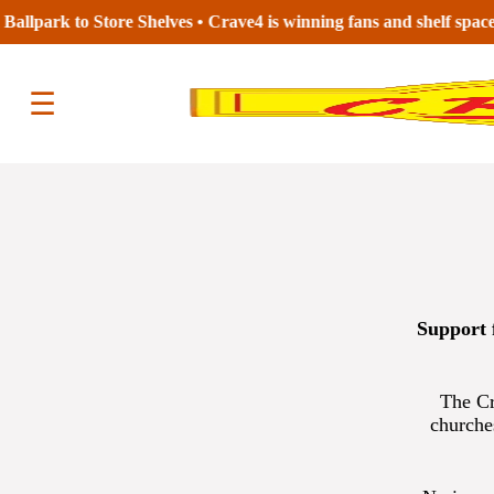
s to Store Aisles •
☰
Support 
The Cr
churche