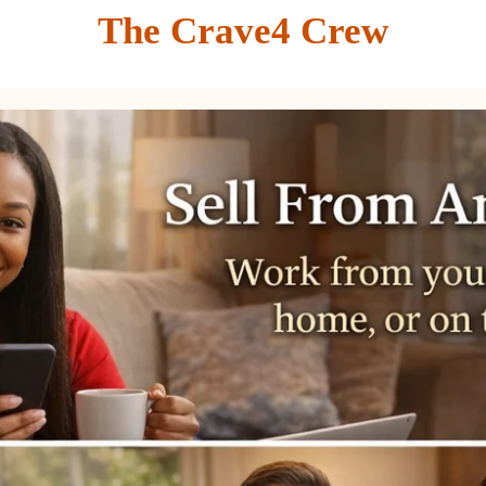
The Crave4 Crew