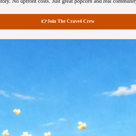
tory. No upfront costs. Just great popcorn and real communit
👉Join The Crave4 Crew