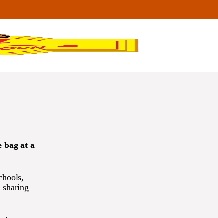
 bag at a
chools,
 sharing