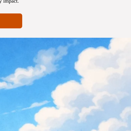
y impact.