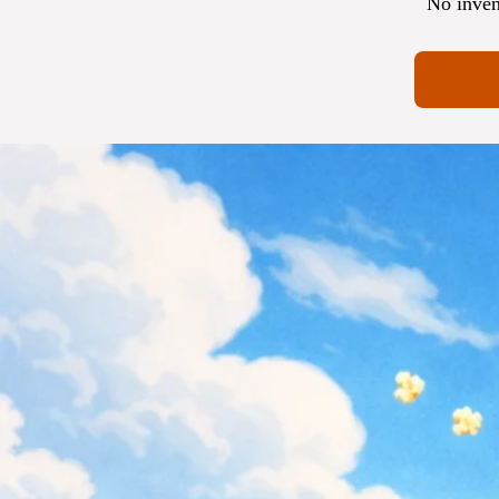
No inven