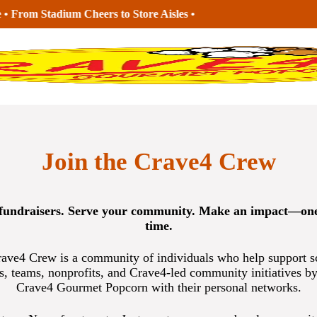
Join the Crave4 Crew
fundraisers. Serve your community. Make an impact—one
time.
ave4 Crew is a community of individuals who help support s
s, teams, nonprofits, and Crave4-led community initiatives by
Crave4 Gourmet Popcorn with their personal networks.