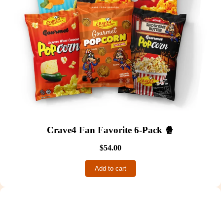
Crave4 Fan Favorite 6-Pack 🍿
$54.00
Add to cart