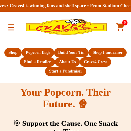
 is winning fans and shelf space • From Stadium Cheers to Store A
0
☰
Shop
Popcorn Bags
Build Your Tin
Shop Fundraiser
Find a Retailer
About Us
Crave4 Crew
Start a Fundraiser
Your Popcorn. Their
Future. 🍿
🎯
Support the Cause. One Snack