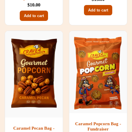
$10.00
Add to cart
Add to cart
Caramel Popcorn Bag -
Caramel Pecan Bag -
Fundraiser