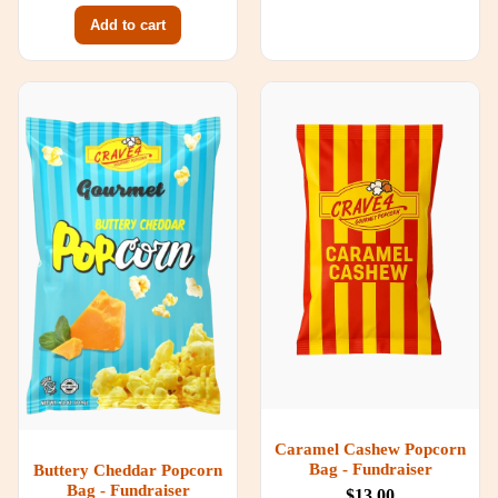
Add to cart
Caramel Cashew Popcorn
Bag - Fundraiser
Buttery Cheddar Popcorn
Bag - Fundraiser
$13.00