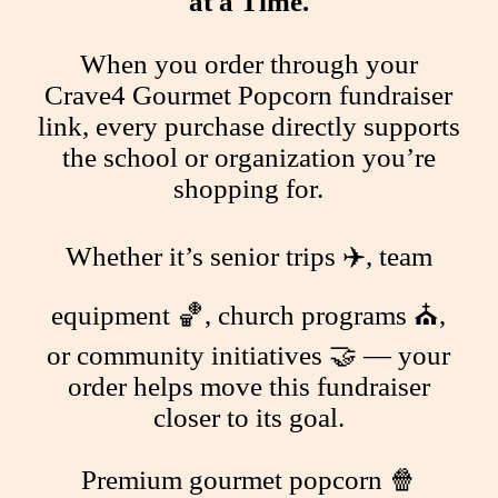
at a Time.
When you order through your
Crave4 Gourmet Popcorn fundraiser
link, every purchase directly supports
the school or organization you’re
shopping for.
Whether it’s senior trips ✈️, team
equipment 🏀, church programs ⛪,
or community initiatives 🤝 — your
order helps move this fundraiser
closer to its goal.
Premium gourmet popcorn 🍿