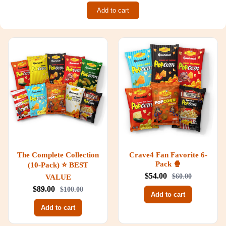
Add to cart
The Complete Collection
Crave4 Fan Favorite 6-
Pack 🍿
(10-Pack) ⭐ BEST
$54.00
VALUE
$60.00
$89.00
$100.00
Add to cart
Add to cart