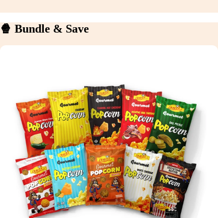
🍿 Bundle & Save