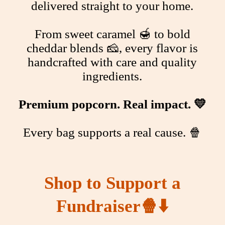
delivered straight to your home.
From sweet caramel 🍯 to bold
cheddar blends 🧀, every flavor is
handcrafted with care and quality
ingredients.
Premium popcorn. Real impact. 💛
Every bag supports a real cause. 🍿
Shop to Support a
Fundraiser
🍿⬇️