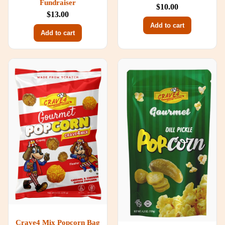
Fundraiser
$10.00
$13.00
Add to cart
Add to cart
Crave4 Mix Popcorn Bag