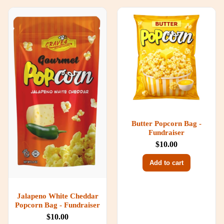
Butter Popcorn Bag -
Fundraiser
$10.00
Add to cart
Jalapeno White Cheddar
Popcorn Bag - Fundraiser
$10.00