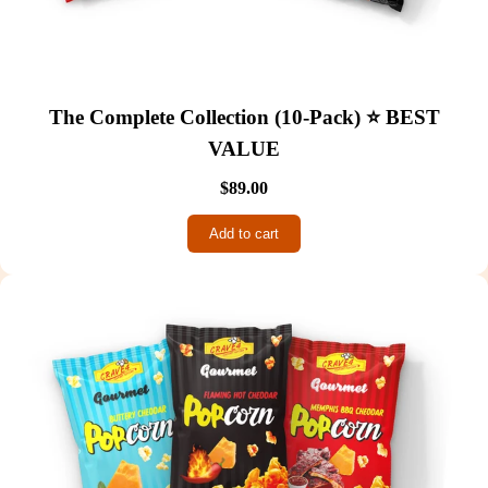
The Complete Collection (10-Pack) ⭐ BEST
VALUE
$89.00
Add to cart