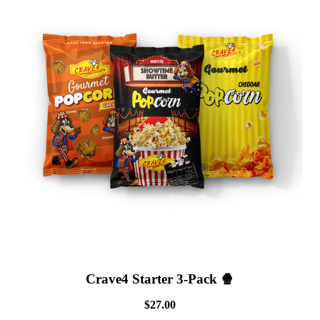
Crave4 Starter 3-Pack 🍿
$27.00