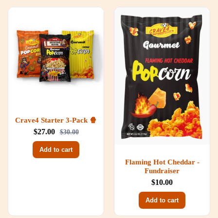
Crave4 Starter 3-Pack 🍿
$27.00
$30.00
Add to cart
Flaming Hot Cheddar -
Fundraiser
$10.00
Add to cart